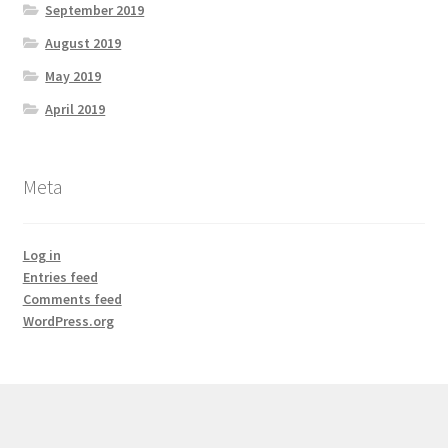
September 2019
August 2019
May 2019
April 2019
Meta
Log in
Entries feed
Comments feed
WordPress.org