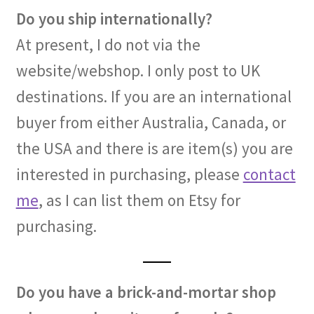
Do you ship internationally?
At present, I do not via the
website/webshop. I only post to UK
destinations. If you are an international
buyer from either Australia, Canada, or
the USA and there is are item(s) you are
interested in purchasing, please
contact
me
, as I can list them on Etsy for
purchasing.
Do you have a brick-and-mortar shop