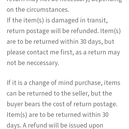
on the circumstances.
If the item(s) is damaged in transit,
return postage will be refunded. Item(s)
are to be returned within 30 days, but
please contact me first, as a return may
not be neccessary.
If it is a change of mind purchase, items
can be returned to the seller, but the
buyer bears the cost of return postage.
Item(s) are to be returned within 30
days. A refund will be issued upon