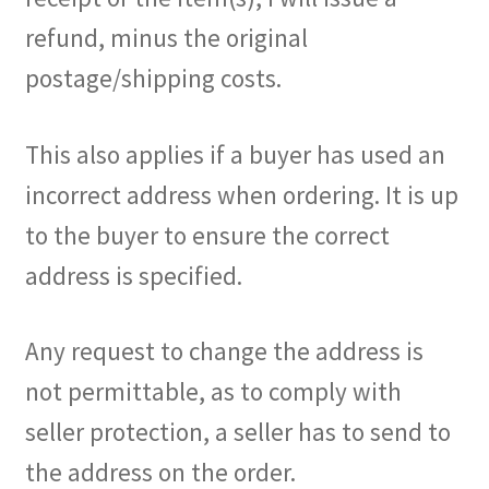
refund, minus the original
postage/shipping costs.
This also applies if a buyer has used an
incorrect address when ordering. It is up
to the buyer to ensure the correct
address is specified.
Any request to change the address is
not permittable, as to comply with
seller protection, a seller has to send to
the address on the order.