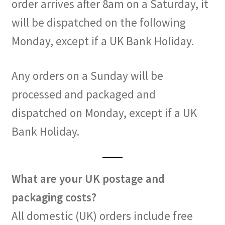
order arrives after 8am on a Saturday, it
will be dispatched on the following
Monday, except if a UK Bank Holiday.
Any orders on a Sunday will be
processed and packaged and
dispatched on Monday, except if a UK
Bank Holiday.
What are your UK postage and
packaging costs?
All domestic (UK) orders include free