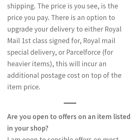
shipping. The price is you see, is the
price you pay. There is an option to
upgrade your delivery to either Royal
Mail 1st class signed for, Royal mail
special delivery, or Parcelforce (for
heavier items), this will incur an
additional postage cost on top of the
item price.
Are you open to offers on an item listed
in your shop?
I am open to sensible offers on most