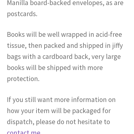
Manilla board-backed envelopes, as are
postcards.
Books will be well wrapped in acid-free
tissue, then packed and shipped in jiffy
bags with a cardboard back, very large
books will be shipped with more
protection.
If you still want more information on
how your item will be packaged for
dispatch, please do not hesitate to
contact me
.