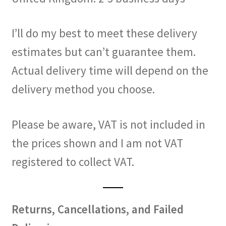
I’ll do my best to meet these delivery
estimates but can’t guarantee them.
Actual delivery time will depend on the
delivery method you choose.
Please be aware, VAT is not included in
the prices shown and I am not VAT
registered to collect VAT.
Returns, Cancellations, and Failed