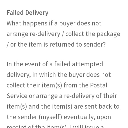
Failed Delivery
What happens if a buyer does not
arrange re-delivery / collect the package
/ or the item is returned to sender?
In the event of a failed attempted
delivery, in which the buyer does not
collect their item(s) from the Postal
Service or arrange a re-delivery of their
item(s) and the item(s) are sent back to
the sender (myself) eventually, upon
receipt of the item(s), I will issue a