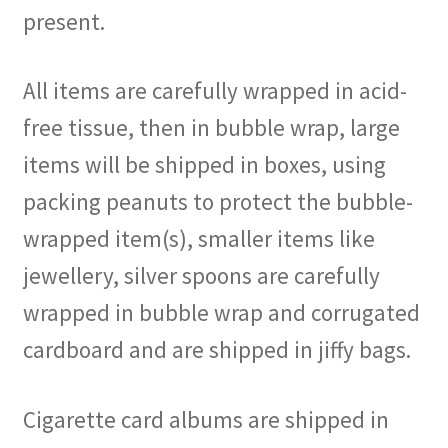
present.
All items are carefully wrapped in acid-
free tissue, then in bubble wrap, large
items will be shipped in boxes, using
packing peanuts to protect the bubble-
wrapped item(s), smaller items like
jewellery, silver spoons are carefully
wrapped in bubble wrap and corrugated
cardboard and are shipped in jiffy bags.
Cigarette card albums are shipped in