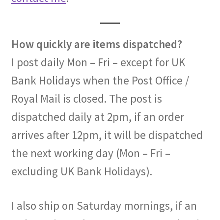
How quickly are items dispatched?
I post daily Mon – Fri – except for UK
Bank Holidays when the Post Office /
Royal Mail is closed. The post is
dispatched daily at 2pm, if an order
arrives after 12pm, it will be dispatched
the next working day (Mon – Fri –
excluding UK Bank Holidays).
I also ship on Saturday mornings, if an