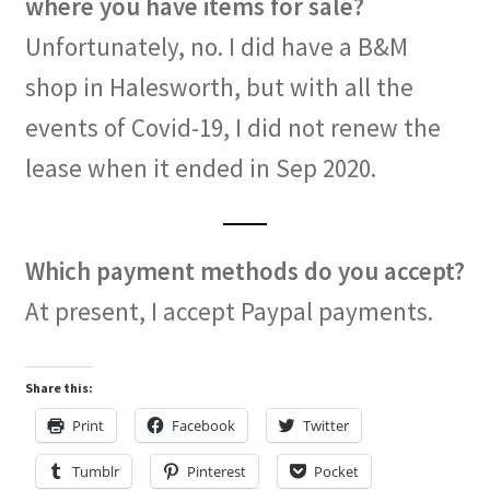
where you have items for sale?
Unfortunately, no. I did have a B&M
shop in Halesworth, but with all the
events of Covid-19, I did not renew the
lease when it ended in Sep 2020.
Which payment methods do you accept?
At present, I accept Paypal payments.
Share this:
Print
Facebook
Twitter
Tumblr
Pinterest
Pocket