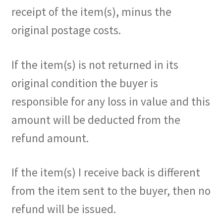
receipt of the item(s), minus the
original postage costs.
If the item(s) is not returned in its
original condition the buyer is
responsible for any loss in value and this
amount will be deducted from the
refund amount.
If the item(s) I receive back is different
from the item sent to the buyer, then no
refund will be issued.