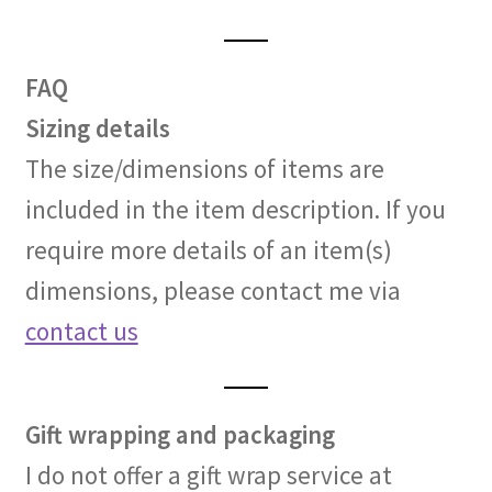
FAQ
Sizing details
The size/dimensions of items are
included in the item description. If you
require more details of an item(s)
dimensions, please contact me via
contact us
Gift wrapping and packaging
I do not offer a gift wrap service at