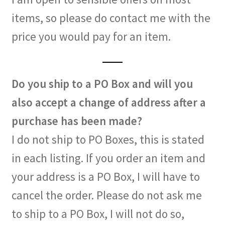
items, so please do contact me with the
price you would pay for an item.
Do you ship to a PO Box and will you
also accept a change of address after a
purchase has been made?
I do not ship to PO Boxes, this is stated
in each listing. If you order an item and
your address is a PO Box, I will have to
cancel the order. Please do not ask me
to ship to a PO Box, I will not do so,