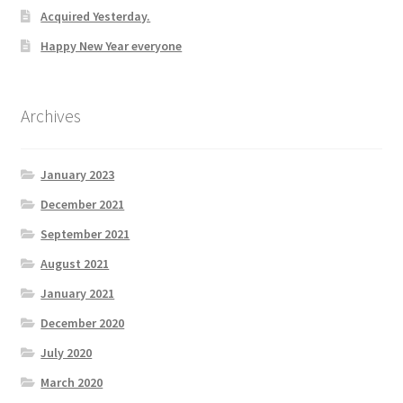
Acquired Yesterday.
Happy New Year everyone
Archives
January 2023
December 2021
September 2021
August 2021
January 2021
December 2020
July 2020
March 2020