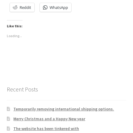
Reddit
WhatsApp
Like this:
Loading...
Recent Posts
Temporarily removing international shipping options.
Merry Christmas and a Happy New year
The website has been tinkered with