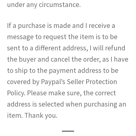
under any circumstance.
If a purchase is made and I receive a
message to request the item is to be
sent to a different address, I will refund
the buyer and cancel the order, as I have
to ship to the payment address to be
covered by Paypal’s Seller Protection
Policy. Please make sure, the correct
address is selected when purchasing an
item. Thank you.