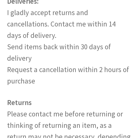
Deliveries:
I gladly accept returns and
cancellations. Contact me within 14
days of delivery.
Send items back within 30 days of
delivery
Request a cancellation within 2 hours of
purchase
Returns
Please contact me before returning or
thinking of returning an item, as a
return may not be necessary, depending