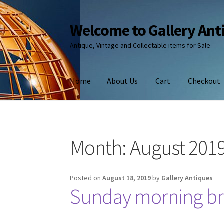
Welcome to Gallery Ant
Skip
Skip
to
to
Antique, Vintage and Collectable items for Sale
navigation
content
Home
About Us
Cart
Checkout
Month:
August 201
Posted on
August 18, 2019
by
Gallery Antiques
Sunday morning br