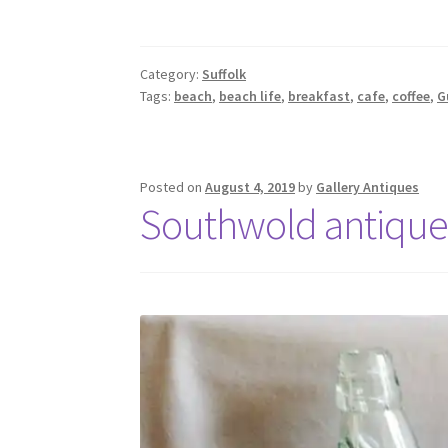
Category:
Suffolk
Tags:
beach
,
beach life
,
breakfast
,
cafe
,
coffee
,
G
Posted on
August 4, 2019
by
Gallery Antiques
Southwold antique 