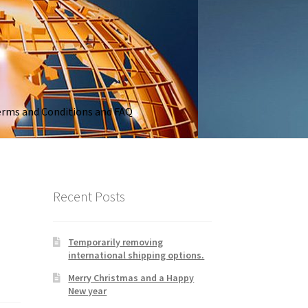
rms and Conditions and FAQ
Recent Posts
Temporarily removing
international shipping options.
Merry Christmas and a Happy
New year