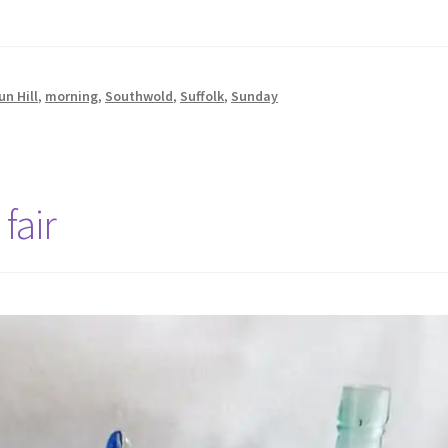
un Hill
,
morning
,
Southwold
,
Suffolk
,
Sunday
fair