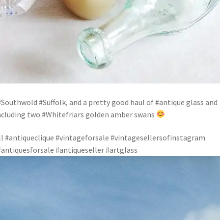
#Southwold #Suffolk, and a pretty good haul of #antique glass and
including two #Whitefriars golden amber swans
 #antiqueclique #vintageforsale #vintagesellersofinstagram
antiquesforsale #antiqueseller #artglass