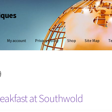
iques
My account
Privacy Policy
Shop
Site Map
Te
9
eakfast at Southwold