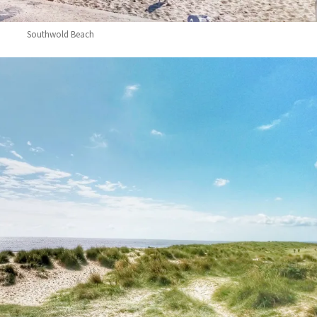
Southwold Beach