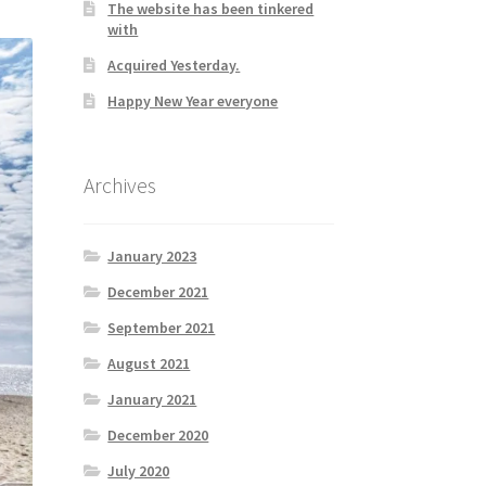
The website has been tinkered
with
Acquired Yesterday.
Happy New Year everyone
Archives
January 2023
December 2021
September 2021
August 2021
January 2021
December 2020
July 2020