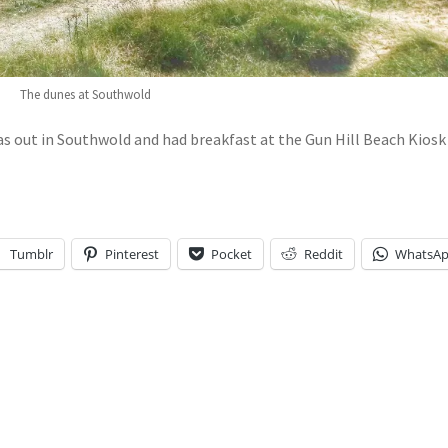
The dunes at Southwold
as out in Southwold and had breakfast at the Gun Hill Beach Kiosk
Tumblr
Pinterest
Pocket
Reddit
WhatsA