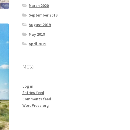
March 2020
September 2019
August 2019
May 2019
April 2019
Meta
Log in
Entries feed
Comments feed
WordPress.org