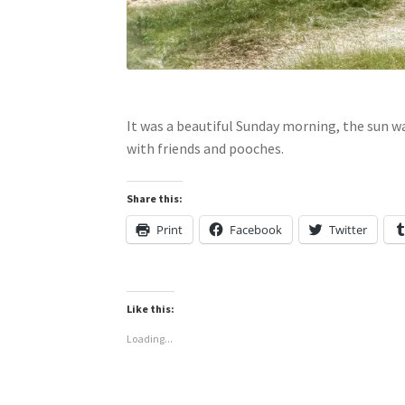
It was a beautiful Sunday morning, the sun w
with friends and pooches.
Share this:
Print
Facebook
Twitter
Like this:
Loading...