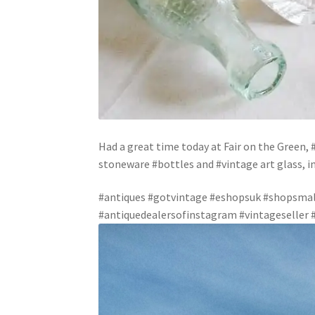
Had a great time today at Fair on the Green, 
stoneware #bottles and #vintage art glass, 
#antiques #gotvintage #eshopsuk #shopsmall
#antiquedealersofinstagram #vintageseller #