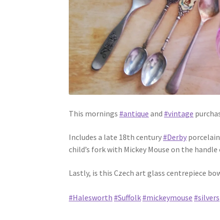
This mornings
#antique
and
#vintage
purchas
Includes a late 18th century
#Derby
porcelain
child’s fork with Mickey Mouse on the handle 
Lastly, is this Czech art glass centrepiece b
#Halesworth
#Suffolk
#mickeymouse
#silver