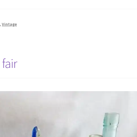
,
Vintage
fair