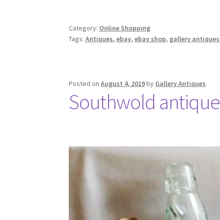
Category:
Online Shopping
Tags:
Antiques
,
ebay
,
ebay shop
,
gallery antiques
Posted on
August 4, 2019
by
Gallery Antiques
Southwold antique 