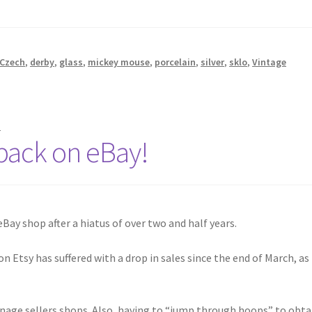
Czech
,
derby
,
glass
,
mickey mouse
,
porcelain
,
silver
,
sklo
,
Vintage
s
 back on eBay!
Bay shop after a hiatus of over two and half years.
 Etsy has suffered with a drop in sales since the end of March, as
anage sellers shops. Also, having to “jump through hoops” to obta