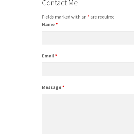
Contact Me
Fields marked with an
*
are required
Name
*
Email
*
Message
*