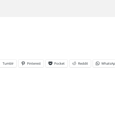
Tumblr
Pinterest
Pocket
Reddit
WhatsA