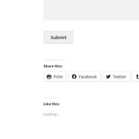
Share this:
Print
Facebook
Twitter
Like this:
Loading...