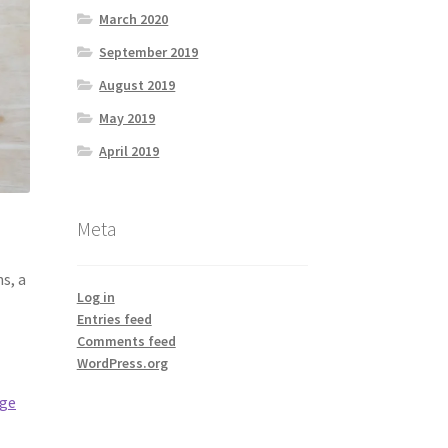
March 2020
September 2019
August 2019
May 2019
April 2019
Meta
s, a
Log in
Entries feed
Comments feed
WordPress.org
age