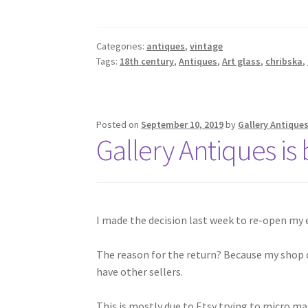
Categories:
antiques
,
vintage
Tags:
18th century
,
Antiques
,
Art glass
,
chribska
,
Posted on
September 10, 2019
by
Gallery Antique
Gallery Antiques is
I made the decision last week to re-open my e
The reason for the return? Because my shop on
have other sellers.
This is mostly due to Etsy trying to micro m