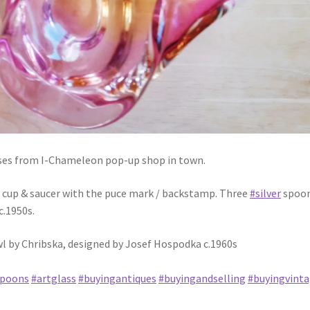
es from I-Chameleon pop-up shop in town.
 cup & saucer with the puce mark / backstamp. Three
#silver
spoon
c.1950s.
owl by Chribska, designed by Josef Hospodka c.1960s
spoons
#artglass
#buyingantiques
#buyingandselling
#buyingvint