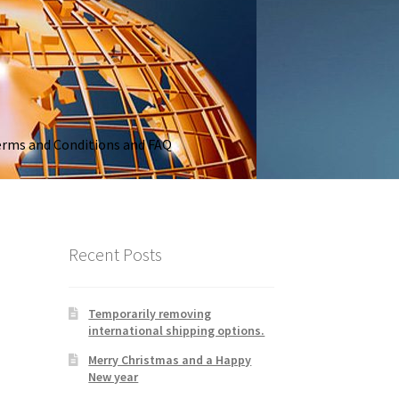
rms and Conditions and FAQ
Recent Posts
Temporarily removing
international shipping options.
Merry Christmas and a Happy
New year