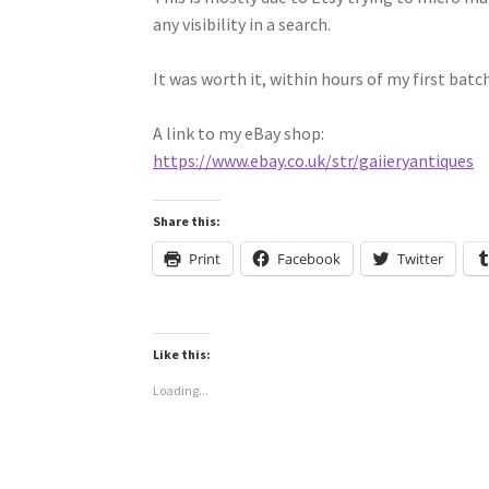
any visibility in a search.
It was worth it, within hours of my first batch
A link to my eBay shop:
https://www.ebay.co.uk/str/gaiieryantiques
Share this:
Print
Facebook
Twitter
Like this:
Loading...