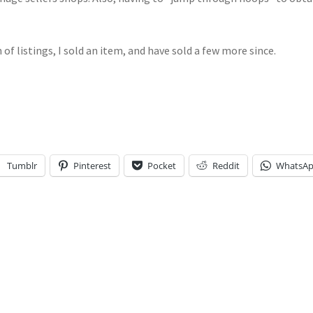
 of listings, I sold an item, and have sold a few more since.
Tumblr
Pinterest
Pocket
Reddit
WhatsA