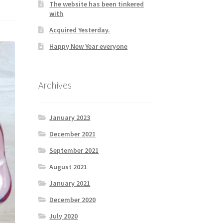
The website has been tinkered
with
Acquired Yesterday.
Happy New Year everyone
Archives
January 2023
December 2021
September 2021
August 2021
January 2021
December 2020
July 2020