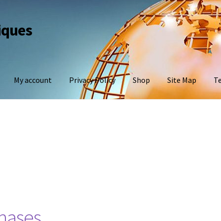
iques
My account
Privacy Policy
Shop
Site Map
Te
hases