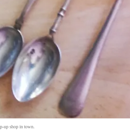
p-up shop in town.