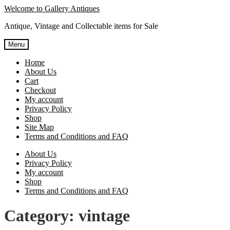
Skip
Skip
Welcome to Gallery Antiques
to
to
Antique, Vintage and Collectable items for Sale
navigation
content
Menu
Home
About Us
Cart
Checkout
My account
Privacy Policy
Shop
Site Map
Terms and Conditions and FAQ
About Us
Privacy Policy
My account
Shop
Terms and Conditions and FAQ
Category:
vintage