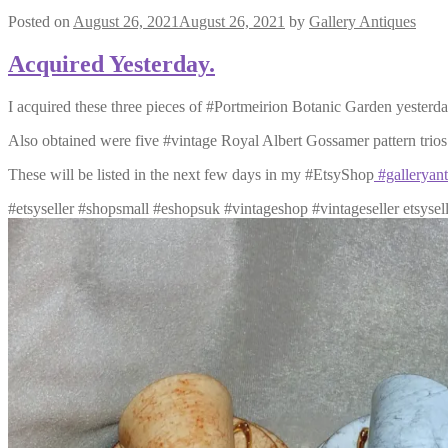
Posted on
August 26, 2021
August 26, 2021
by
Gallery Antiques
Acquired Yesterday.
I acquired these three pieces of #Portmeirion Botanic Garden yesterday,
Also obtained were five #vintage Royal Albert Gossamer pattern trios 
These will be listed in the next few days in my #EtsyShop
#galleryant
#etsyseller #shopsmall #eshopsuk #vintageshop #vintageseller etsysel