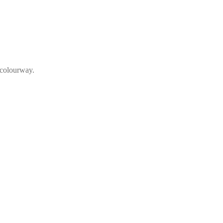
 colourway.