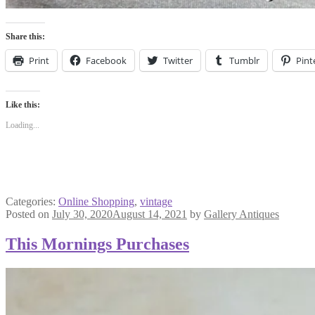
Share this:
Print
Facebook
Twitter
Tumblr
Pint
Like this:
Loading...
Categories:
Online Shopping
,
vintage
Posted on
July 30, 2020
August 14, 2021
by
Gallery Antiques
This Mornings Purchases