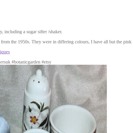
 including a sugar sifter /shaker.
from the 1950s. They were in differing colours, I have all but the pink
iques
lersuk #botanicgarden #etsy