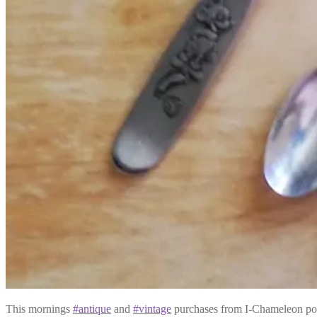
This mornings
#antique
and
#vintage
purchases from I-Chameleon po