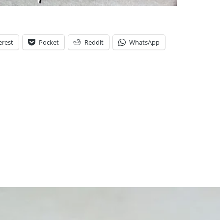
erest
Pocket
Reddit
WhatsApp