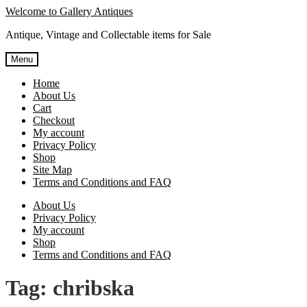
Skip
Skip
Welcome to Gallery Antiques
to
to
Antique, Vintage and Collectable items for Sale
navigation
content
Menu
Home
About Us
Cart
Checkout
My account
Privacy Policy
Shop
Site Map
Terms and Conditions and FAQ
About Us
Privacy Policy
My account
Shop
Terms and Conditions and FAQ
Tag:
chribska