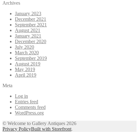
Archives
January 2023
December 2021
September 2021
August 2021
January 2021
December 2020
July 2020
March 2020
September 2019
August 2019
May 2019
April 2019
Meta
Log in
Entries feed
Comments feed
WordPress.org
© Welcome to Gallery Antiques 2026
Privacy Policy
Built with Storefront
.