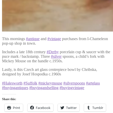
This mornings
#antique
and
#vintage
purchases from I-Chameleon
pop-up shop in town.
Includes a late 18th century
#Derby
porcelain cup & saucer with the
puce mark / backstamp. Three
#silver
spoons, a child’s fork with
Mickey Mouse on the handle c.1950s.
Lastly, is this Czech art glass centrepiece bowl by Chribska,
designed by Josef Hospodka c.1960s
#Halesworth
#Suffolk
#mickeymouse
#silverspoons
#artglass
#buyingantiques
#buyingandselling
#buyingvintage
Share this:
Print
Facebook
Twitter
Tumblr