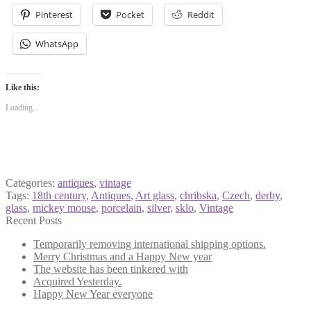
Pinterest
Pocket
Reddit
WhatsApp
Like this:
Loading...
Categories:
antiques
,
vintage
Tags:
18th century
,
Antiques
,
Art glass
,
chribska
,
Czech
,
derby
,
glass
,
mickey mouse
,
porcelain
,
silver
,
sklo
,
Vintage
Recent Posts
Temporarily removing international shipping options.
Merry Christmas and a Happy New year
The website has been tinkered with
Acquired Yesterday.
Happy New Year everyone