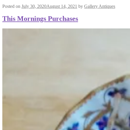
Posted on
July 30, 2020
August 14, 2021
by
Gallery Antiques
This Mornings Purchases