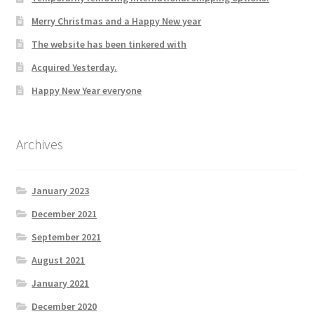
Merry Christmas and a Happy New year
The website has been tinkered with
Acquired Yesterday.
Happy New Year everyone
Archives
January 2023
December 2021
September 2021
August 2021
January 2021
December 2020