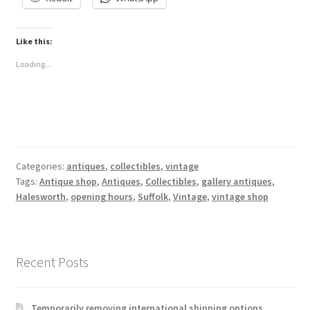
Like this:
Loading...
Categories:
antiques
,
collectibles
,
vintage
Tags:
Antique shop
,
Antiques
,
Collectibles
,
gallery antiques
,
Halesworth
,
opening hours
,
Suffolk
,
Vintage
,
vintage shop
Recent Posts
Temporarily removing international shipping options.