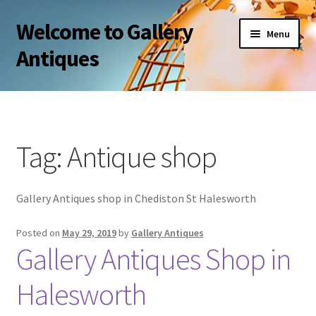
Welcome to Gallery
Skip
Skip
Menu
to
to
Antiques
navigation
content
About Us
Privacy Policy
Tag:
Antique shop
My account
Gallery Antiques shop in Chediston St Halesworth
Shop
Posted on
May 29, 2019
by
Gallery Antiques
Terms and Conditions and FAQ
Gallery Antiques Shop in
Halesworth