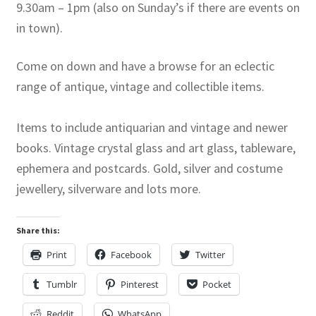
9.30am – 1pm (also on Sunday’s if there are events on
in town).
Come on down and have a browse for an eclectic
range of antique, vintage and collectible items.
Items to include antiquarian and vintage and newer
books. Vintage crystal glass and art glass, tableware,
ephemera and postcards. Gold, silver and costume
jewellery, silverware and lots more.
Share this:
Print
Facebook
Twitter
Tumblr
Pinterest
Pocket
Reddit
WhatsApp