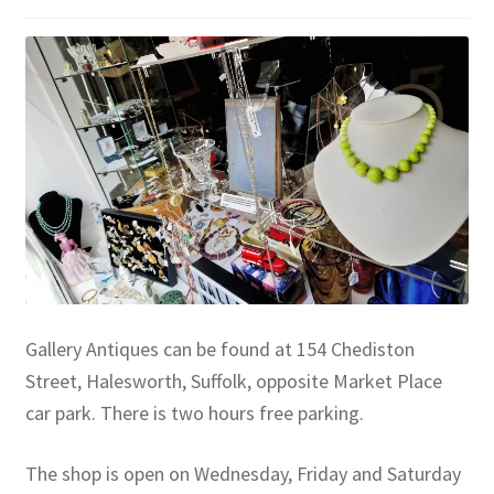
Gallery Antiques can be found at 154 Chediston
Street, Halesworth, Suffolk, opposite Market Place
car park. There is two hours free parking.
The shop is open on Wednesday, Friday and Saturday