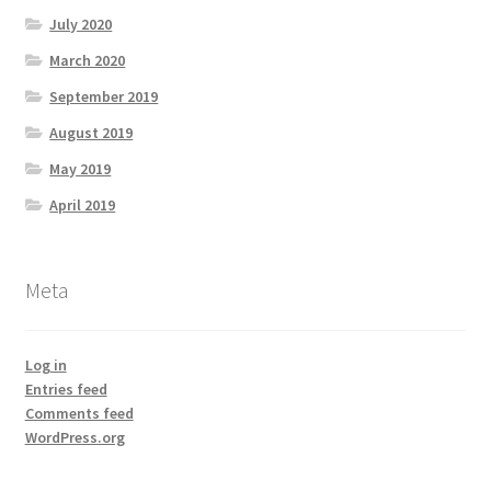
July 2020
March 2020
September 2019
August 2019
May 2019
April 2019
Meta
Log in
Entries feed
Comments feed
WordPress.org